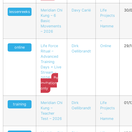
Meridian Chi
Davy Carlé
Life
30/
lessenreeks
Kung – 6
Projects
Basic
–
Movements
Hamme
– 2026
Life Force
Dirk
Online
29/
online
Ritual –
Oellibrandt
Advanced
Training
Days + Live
Stream –
2026
By
invitation
only
Meridian Chi
Dirk
Life
01/
training
Kung –
Oellibrandt
Projects
Teacher
–
Test – 2026
Hamme