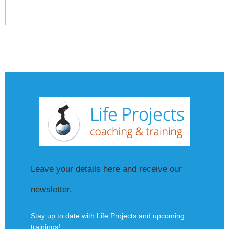
Leave your details here and receive our
newsletter.
Stay up to date with Life Projects and upcoming
trainings!