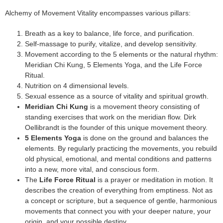
Alchemy of Movement Vitality encompasses various pillars:
Breath as a key to balance, life force, and purification.
Self-massage to purify, vitalize, and develop sensitivity.
Movement according to the 5 elements or the natural rhythm:
Meridian Chi Kung, 5 Elements Yoga, and the Life Force
Ritual.
Nutrition on 4 dimensional levels.
Sexual essence as a source of vitality and spiritual growth.
Meridian Chi Kung
is a movement theory consisting of
standing exercises that work on the meridian flow. Dirk
Oellibrandt is the founder of this unique movement theory.
5 Elements Yoga
is done on the ground and balances the
elements. By regularly practicing the movements, you rebuild
old physical, emotional, and mental conditions and patterns
into a new, more vital, and conscious form.
The
Life Force Ritual
is a prayer or meditation in motion. It
describes the creation of everything from emptiness. Not as
a concept or scripture, but a sequence of gentle, harmonious
movements that connect you with your deeper nature, your
origin, and your possible destiny.