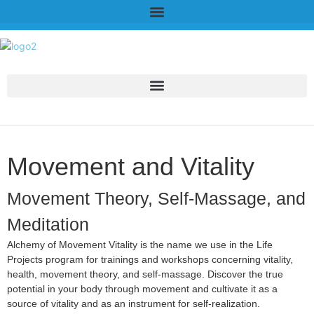
Movement and Vitality
Movement Theory, Self-Massage, and
Meditation
Alchemy of Movement Vitality is the name we use in the Life
Projects program for trainings and workshops concerning vitality,
health, movement theory, and self-massage. Discover the true
potential in your body through movement and cultivate it as a
source of vitality and as an instrument for self-realization.