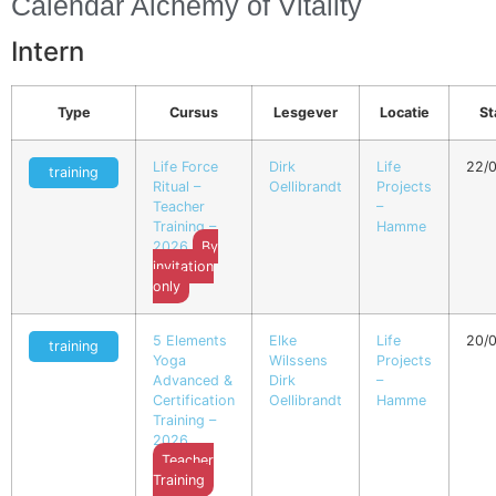
Calendar Alchemy of Vitality
Intern
Type
Cursus
Lesgever
Locatie
St
Life Force
Dirk
Life
22/
training
Ritual –
Oellibrandt
Projects
Teacher
–
Training –
Hamme
2026
By
invitation
only
5 Elements
Elke
Life
20/
training
Yoga
Wilssens
Projects
Advanced &
Dirk
–
Certification
Oellibrandt
Hamme
Training –
2026
Teacher
Training