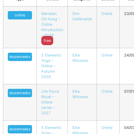
Meridian
Dirk
Online
23/0
online
Chi Kung –
Oellibrandt
Online
Introduction
– 2026
free
5 Elements
Elke
Online
24/0
lessenreeks
Yoga –
Wilssens
Online –
Autumn
2026
Life Force
Elke
Online
07/0
lessenreeks
Ritual –
Wilssens
Online
series –
2027
5 Elements
Elke
Online
04/0
lessenreeks
Yoga –
Wilssens