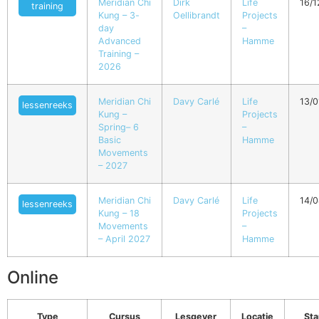
Meridian Chi
Dirk
Life
16/
training
Kung – 3-
Oellibrandt
Projects
day
–
Advanced
Hamme
Training –
2026
Meridian Chi
Davy Carlé
Life
13/0
lessenreeks
Kung –
Projects
Spring– 6
–
Basic
Hamme
Movements
– 2027
Meridian Chi
Davy Carlé
Life
14/
lessenreeks
Kung – 18
Projects
Movements
–
– April 2027
Hamme
Online
Type
Cursus
Lesgever
Locatie
Sta