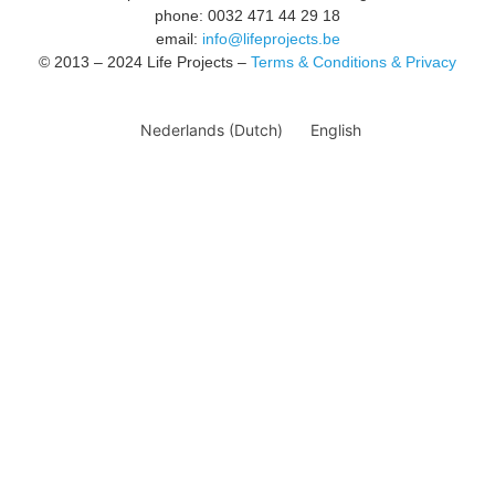
phone: 0032 471 44 29 18
email:
info@lifeprojects.be
© 2013 – 2024 Life Projects –
Terms & Conditions & Privacy
Nederlands
(
Dutch
)
English