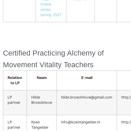
Online
series
spring 2027
Certified Practicing Alchemy of
Movement Vitality Teachers
Relation
Naam
E-mail
to LP
LP
Hilde
hilde.broeckhove@gmail.com
http
partner
Broeckhove
LP
Koen
info@koentangelder.nl
http:
partner
Tangelder