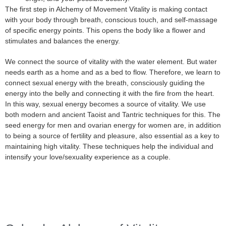
The first step in Alchemy of Movement Vitality is making contact
with your body through breath, conscious touch, and self-massage
of specific energy points. This opens the body like a flower and
stimulates and balances the energy.
We connect the source of vitality with the water element. But water
needs earth as a home and as a bed to flow. Therefore, we learn to
connect sexual energy with the breath, consciously guiding the
energy into the belly and connecting it with the fire from the heart.
In this way, sexual energy becomes a source of vitality. We use
both modern and ancient Taoist and Tantric techniques for this. The
seed energy for men and ovarian energy for women are, in addition
to being a source of fertility and pleasure, also essential as a key to
maintaining high vitality. These techniques help the individual and
intensify your love/sexuality experience as a couple.