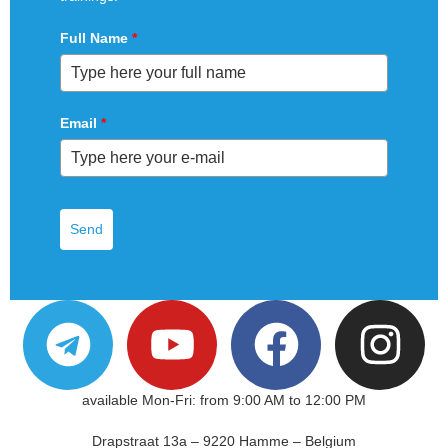
Full Name
*
Email
*
Send
available Mon-Fri: from 9:00 AM to 12:00 PM
Drapstraat 13a – 9220 Hamme – Belgium