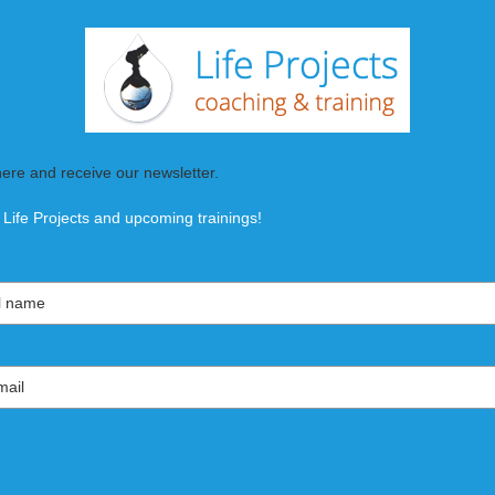
here and receive our newsletter.
 Life Projects and upcoming trainings!