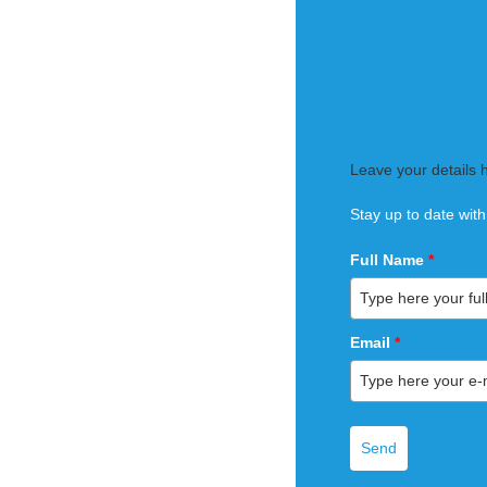
Leave your details 
Stay up to date with
Full Name
*
Email
*
Send