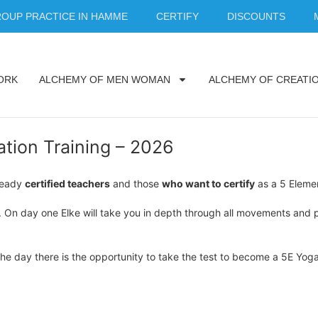
OUP PRACTICE IN HAMME
CERTIFY
DISCOUNTS
ORK
ALCHEMY OF MEN WOMAN
ALCHEMY OF CREATI
tion Training – 2026
lready
certified teachers
and those
who want to certify
as a 5 Elemen
. On day one Elke will take you in depth through all movements and p
 the day there is the opportunity to take the test to become a 5E Yog