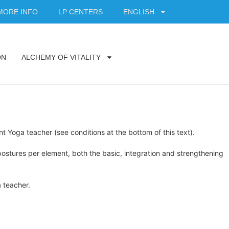
MORE INFO
LP CENTERS
ENGLISH
ON
ALCHEMY OF VITALITY
t Yoga teacher (see conditions at the bottom of this text).
ostures per element, both the basic, integration and strengthening
a teacher.