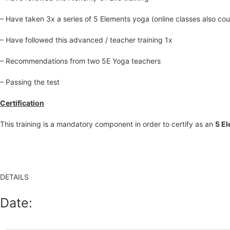
– Have taken 3x a series of 5 Elements yoga (online classes also count
– Have followed this advanced / teacher training 1x
– Recommendations from two 5E Yoga teachers
– Passing the test
Certification
This training is a mandatory component in order to certify as an
5 E
DETAILS
Date: