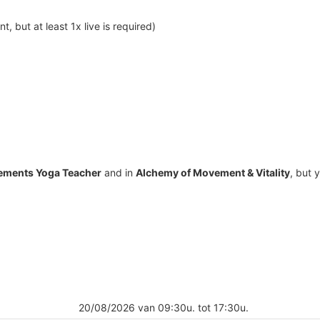
, but at least 1x live is required)
lements Yoga Teacher
and in
Alchemy of Movement & Vitality
, but 
20/08/2026 van 09:30u. tot 17:30u.