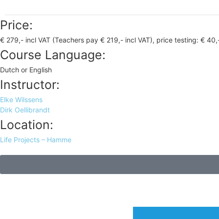
Price:
€ 279,- incl VAT (Teachers pay € 219,- incl VAT), price testing: € 40,
Course Language:
Dutch or English
Instructor:
Elke Wilssens
Dirk Oellibrandt
Location:
Life Projects – Hamme