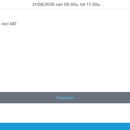
21/08/2026 van 09:30u. tot 17:30u.
- incl VAT
Register