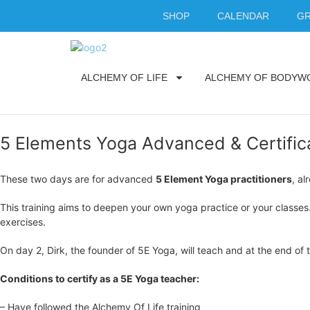
SHOP
CALENDAR
GR
ALCHEMY OF LIFE
ALCHEMY OF BODYW
5 Elements Yoga Advanced & Certifica
These two days are for advanced
5 Element Yoga practitioners
, a
This training aims to deepen your own yoga practice or your classes
exercises.
On day 2, Dirk, the founder of 5E Yoga, will teach and at the end of
Conditions to certify as a 5E Yoga teacher:
– Have followed the Alchemy Of Life training