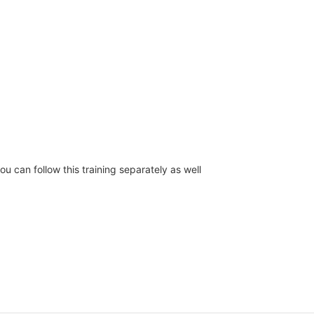
you can follow this training separately as well