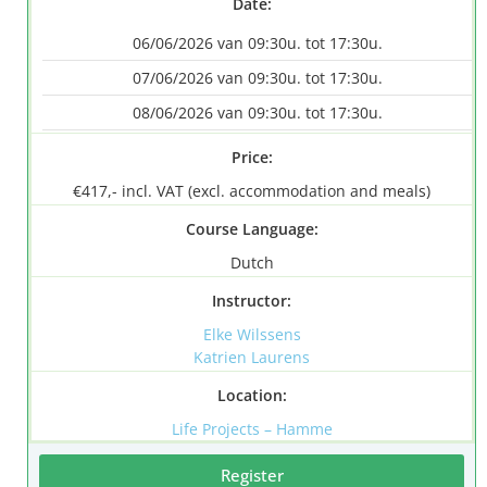
Date:
06/06/2026 van 09:30u. tot 17:30u.
07/06/2026 van 09:30u. tot 17:30u.
08/06/2026 van 09:30u. tot 17:30u.
Price:
€417,- incl. VAT (excl. accommodation and meals)
Course Language:
Dutch
Instructor:
Elke Wilssens
Katrien Laurens
Location:
Life Projects – Hamme
Register