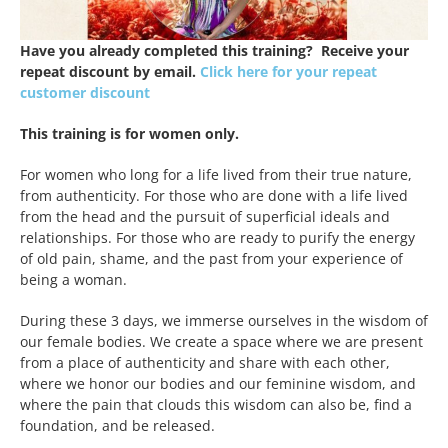
Have you already completed this training? Receive your
repeat discount by email.
Click here for your repeat
customer discount
This training is for women only.
For women who long for a life lived from their true nature,
from authenticity. For those who are done with a life lived
from the head and the pursuit of superficial ideals and
relationships. For those who are ready to purify the energy
of old pain, shame, and the past from your experience of
being a woman.
During these 3 days, we immerse ourselves in the wisdom of
our female bodies. We create a space where we are present
from a place of authenticity and share with each other,
where we honor our bodies and our feminine wisdom, and
where the pain that clouds this wisdom can also be, find a
foundation, and be released.