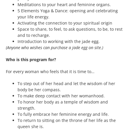
Meditations to your heart and feminine organs.
5 Elements Yoga & Dance: opening and celebrating
your life energy.
Activating the connection to your spiritual origin
Space to share, to feel, to ask questions, to be, to rest
and to recharge.
Introduction to working with the jade egg.
(Anyone who wishes can purchase a jade egg on site.)
Who is this program for?
For every woman who feels that it is time to…
To step out of her head and let the wisdom of her
body be her compass.
To make deep contact with her womanhood.
To honor her body as a temple of wisdom and
strength.
To fully embrace her feminine energy and life.
To return to sitting on the throne of her life as the
queen she is.