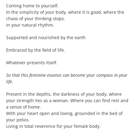
Coming home to yourself.
In the simplicity of your body, where it is good, where the
chaos of your thinking stops.
In your natural rhythm.
Supported and nourished by the earth
Embraced by the field of life.
Whatever presents itself.
So that this feminine essence can become your compass in your
life.
Present in the depths, the darkness of your body, where
your strength lies as a woman. Where you can find rest and
a sense of home.
With your heart open and loving, grounded in the bed of
your pelvis.
Living in total reverence for your female body.