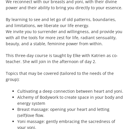
We reconnect with our breasts and yoni, with their divine
power and their ability to bring you directly to your essence.
By learning to see and let go of old patterns, boundaries,
and limitations, we liberate our life energy.
We invite you to surrender and willingness, and provide you
with all the tools for more zest for life, radiant sensuality,
beauty, and a stable, feminine power from within.
This three-day course is taught by Elke with Katrien as co-
teacher. She will join in the afternoon of day 2.
Topics that may be covered (tailored to the needs of the
group):
Cultivating a deep connection between heart and yoni.
Alchemy of Bodywork to create space in your body and
energy system
Breast massage: opening your heart and letting
(self)love flow.
Yoni massage: gently embracing the sacredness of
your yoni.