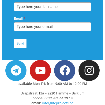
Email
*
Send
available Mon-Fri: from 9:00 AM to 12:00 PM
Drapstraat 13a – 9220 Hamme – Belgium
phone: 0032 471 44 29 18
email:
info@lifeprojects.be