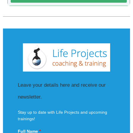
Leave your details here and receive our
newsletter.
Stay up to date with Life Projects and upcoming
trainings!
Full Name
*