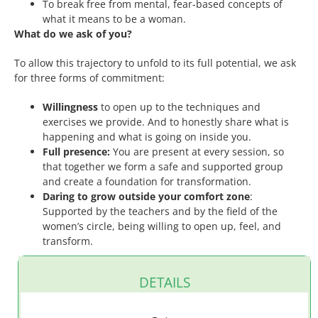
To break free from mental, fear-based concepts of
what it means to be a woman.
What do we ask of you?
To allow this trajectory to unfold to its full potential, we ask
for three forms of commitment:
Willingness
to open up to the techniques and
exercises we provide. And to honestly share what is
happening and what is going on inside you.
Full presence:
You are present at every session, so
that together we form a safe and supported group
and create a foundation for transformation.
Daring to grow outside your comfort zone
:
Supported by the teachers and by the field of the
women’s circle, being willing to open up, feel, and
transform.
DETAILS