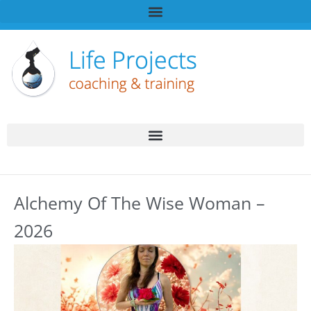
Alchemy Of The Wise Woman –
2026